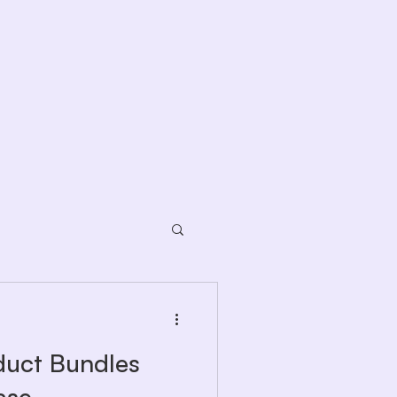
duct Bundles
ase