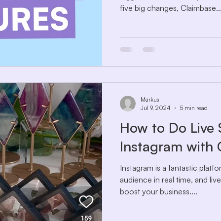
five big changes, Claimbase..
Markus
Jul 9, 2024
5 min read
How to Do Live 
Instagram with
Instagram is a fantastic plat
audience in real time, and liv
boost your business....