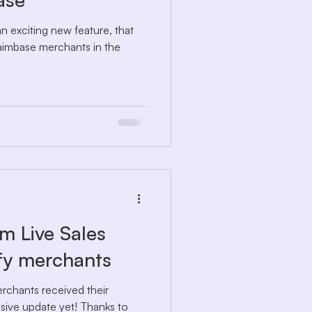
n exciting new feature, that
aimbase merchants in the
m Live Sales
ify merchants
rchants received their
ive update yet! Thanks to