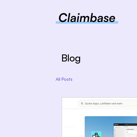
Blog
All Posts