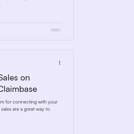
.
Sales on
 Claimbase
form for connecting with your
e sales are a great way to