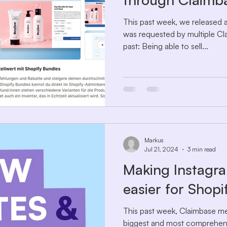
This past week, we released a
was requested by multiple Cl
past: Being able to sell...
Markus
Jul 21, 2024
3 min read
Making Instagra
easier for Shop
This past week, Claimbase me
biggest and most comprehens