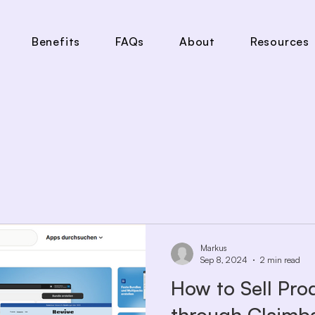
Benefits
FAQs
About
Resources
Markus
Sep 8, 2024
2 min read
How to Sell Pro
through Claimb